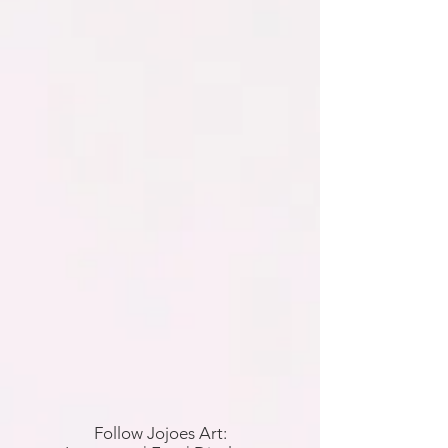
Follow Jojoes Art: