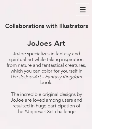
Collaborations with Illustrators
JoJoes Art
JoJoe specializes in fantasy and
spiritual art while taking inspiration
from nature and fantastical creatures,
which you can color for yourself in
the
JoJoesArt - Fantasy Kingdom
book.
The incredible original designs by
JoJoe are loved among users and
resulted in huge participation of
the #JojoesartXct challenge: