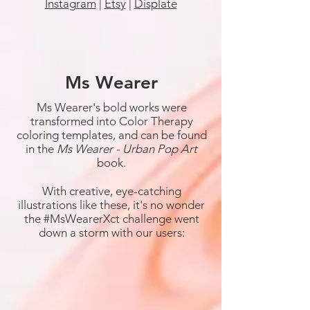
Instagram
|
Etsy
|
Displate
Ms Wearer
Ms Wearer's bold works were
transformed into Color Therapy
coloring templates, and can be found
in the
Ms Wearer - Urban Pop Art
book.
With creative, eye-catching
illustrations like these, it's no wonder
the #MsWearerXct challenge went
down a storm with our users: