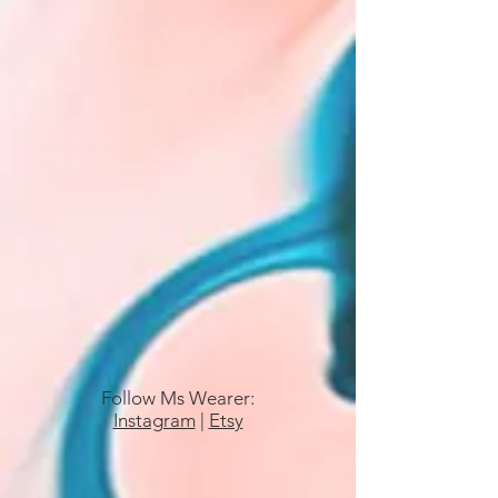
Follow Ms Wearer:
Instagram
|
Etsy