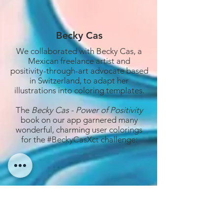
Becky Cas
We collaborated with Becky Cas, a
Mexican freelance artist and
positivity-through-art advocate based
in Switzerland, to adapt her
illustrations into coloring templates.
The
Becky Cas - Power of Positivity
book on our app garnered many
wonderful, charming user colorings
for the #BeckyCasXct challenge: